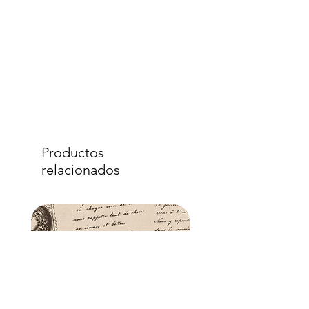
Productos
relacionados