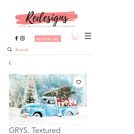
review us
GRYS. Textured