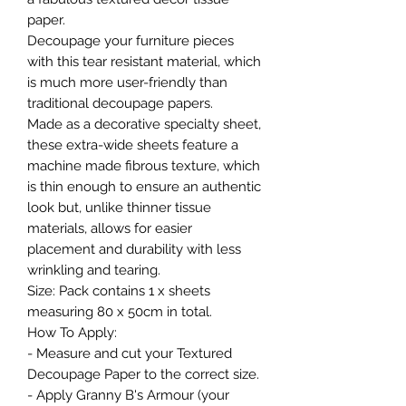
paper.
Decoupage your furniture pieces
with this tear resistant material, which
is much more user-friendly than
traditional decoupage papers.
Made as a decorative specialty sheet,
these extra-wide sheets feature a
machine made fibrous texture, which
is thin enough to ensure an authentic
look but, unlike thinner tissue
materials, allows for easier
placement and durability with less
wrinkling and tearing.
Size: Pack contains 1 x sheets
measuring 80 x 50cm in total.
How To Apply:
- Measure and cut your Textured
Decoupage Paper to the correct size.
- Apply Granny B's Armour (your