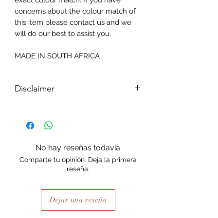
exact colour match. If you have
concerns about the colour match of
this item please contact us and we
will do our best to assist you.
MADE IN SOUTH AFRICA
Disclaimer
Please note, due to the nature of the
substance Grys Textured Decoupage
paper is printed on and the use of
extreme heat during the printing
No hay reseñas todavía
process there may be slight colour and
Comparte tu opinión. Deja la primera
size variations.
reseña.
Dejar una reseña