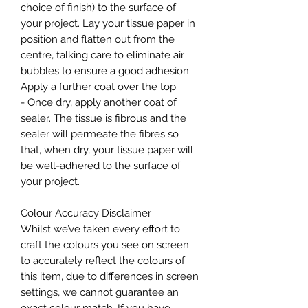
choice of finish) to the surface of
your project. Lay your tissue paper in
position and flatten out from the
centre, talking care to eliminate air
bubbles to ensure a good adhesion.
Apply a further coat over the top.
- Once dry, apply another coat of
sealer. The tissue is fibrous and the
sealer will permeate the fibres so
that, when dry, your tissue paper will
be well-adhered to the surface of
your project.
Colour Accuracy Disclaimer
Whilst we’ve taken every effort to
craft the colours you see on screen
to accurately reflect the colours of
this item, due to differences in screen
settings, we cannot guarantee an