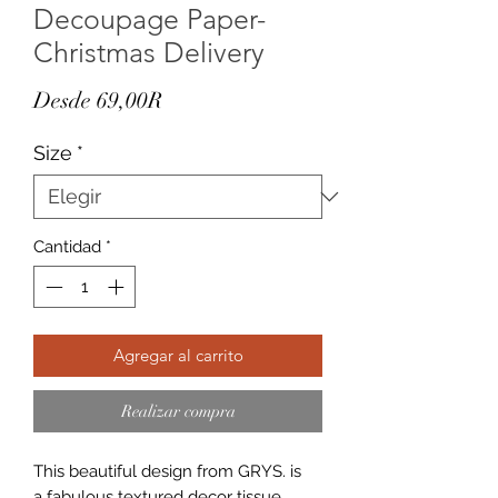
Decoupage Paper-
Christmas Delivery
Precio
Desde
69,00R
de
Size
*
oferta
Cantidad
*
Agregar al carrito
Realizar compra
This beautiful design from GRYS. is
a fabulous textured decor tissue