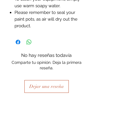
use warm soapy water.
Please remember to seal your
paint pots, as air will dry out the
product.
No hay reseñas todavía
Comparte tu opinión. Deja la primera
reseña.
Dejar una reseña