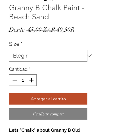
Granny B Chalk Paint -
Beach Sand
Precio
Precio
Desde
 45,00 ZAR 
40,50R
de
Size
*
oferta
Cantidad
*
Agregar al carrito
Realizar compra
Lets "Chalk" about Granny B Old