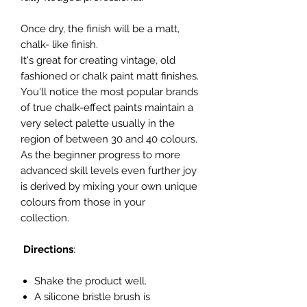
Once dry, the finish will be a matt,
chalk- like finish.
It's great for creating vintage, old
fashioned or chalk paint matt finishes.
You'll notice the most popular brands
of true chalk-effect paints maintain a
very select palette usually in the
region of between 30 and 40 colours.
As the beginner progress to more
advanced skill levels even further joy
is derived by mixing your own unique
colours from those in your
collection.
Directions
:
Shake the product well.
A silicone bristle brush is