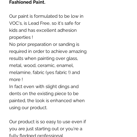
Fashioned Paint.
Our paint is formulated to be low in
VOC's, is Lead Free, so it's safe for
kids and has excellent adhesion
properties !
No prior preparation or sanding is
required in order to achieve amazing
results when painting over glass,
metal, wood, ceramic, enamel,
melamine, fabric (yes fabric !) and
more !
In fact even with slight dings and
dents on the existing piece to be
painted, the look is enhanced when
using our product.
Our product is so easy to use even if
you are just starting out or you're a
fully fledged professional.