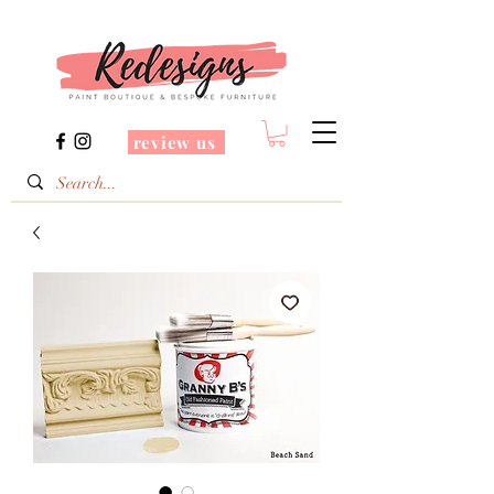
review us