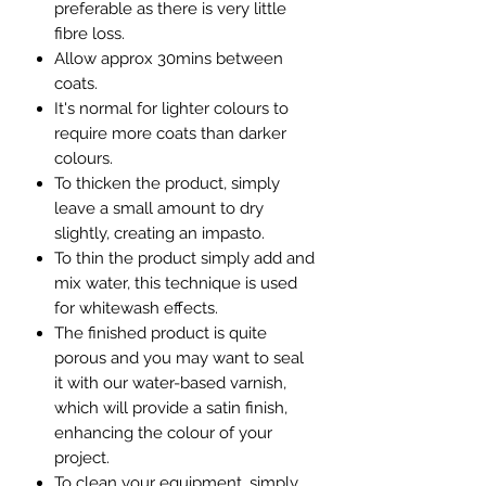
preferable as there is very little
fibre loss.
Allow approx 30mins between
coats.
It's normal for lighter colours to
require more coats than darker
colours.
To thicken the product, simply
leave a small amount to dry
slightly, creating an impasto.
To thin the product simply add and
mix water, this technique is used
for whitewash effects.
The finished product is quite
porous and you may want to seal
it with our water-based varnish,
which will provide a satin finish,
enhancing the colour of your
project.
To clean your equipment, simply