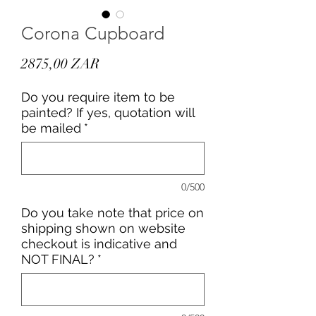
Corona Cupboard
Precio
2875,00 ZAR
Do you require item to be
painted? If yes, quotation will
be mailed
*
0/500
Do you take note that price on
shipping shown on website
checkout is indicative and
NOT FINAL?
*