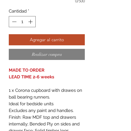
0/500
Cantidad
*
Agregar al carrito
Realizar compra
MADE TO ORDER
LEAD TIME 2-6 weeks
1 x Corona cupboard with drawes on
ball bearing runners.
Ideal for bedside units
Excludes any paint and handles.
Finish: Raw MDF top and drawers
internally; Bended Ply on sides and
drawer face; Solid timber legs.