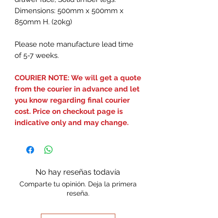
Dimensions: 500mm x 500mm x
850mm H. (20kg)
Please note manufacture lead time
of 5-7 weeks.
COURIER NOTE: We will get a quote
from the courier in advance and let
you know regarding final courier
cost. Price on checkout page is
indicative only and may change.
No hay reseñas todavía
Comparte tu opinión. Deja la primera
reseña.