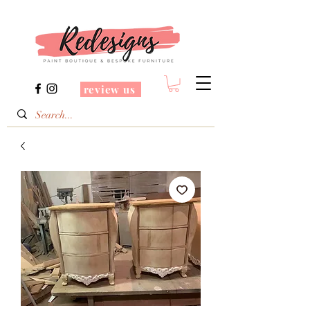
review us