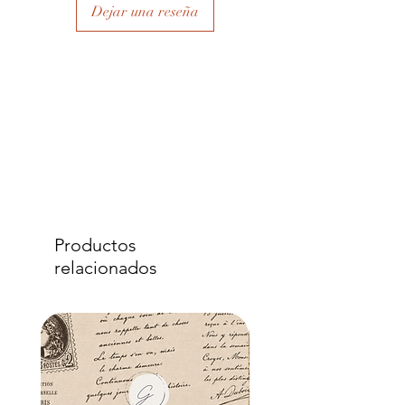
Dejar una reseña
Productos
relacionados