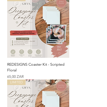
REDESIGNS Coaster Kit - Scripted
Floral
Precio
65,00 ZAR
LIMITED