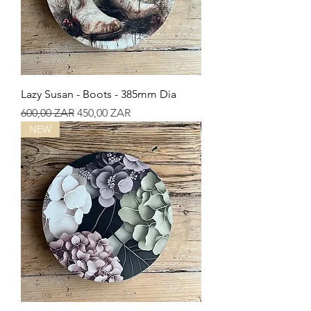
Lazy Susan - Boots - 385mm Dia
Precio
Precio de oferta
600,00 ZAR
450,00 ZAR
NEW