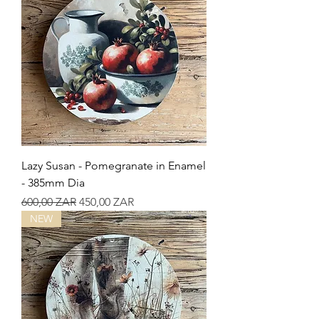
Lazy Susan - Pomegranate in Enamel
- 385mm Dia
Precio
Precio de oferta
600,00 ZAR
450,00 ZAR
NEW