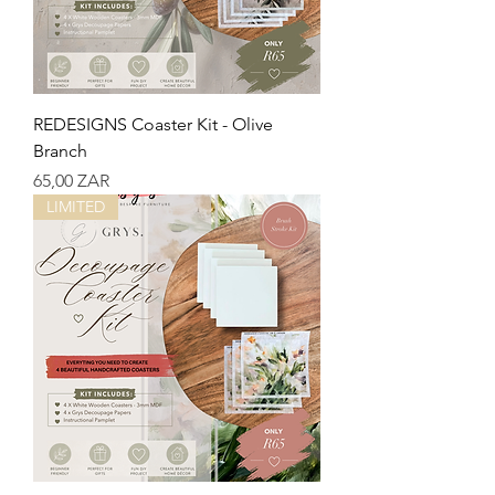
REDESIGNS Coaster Kit - Olive
Branch
Precio
65,00 ZAR
LIMITED