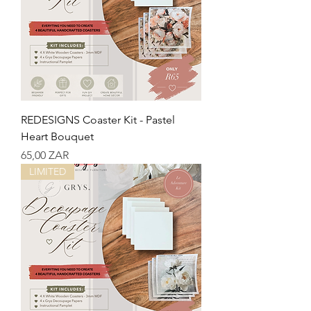
REDESIGNS Coaster Kit - Pastel
Heart Bouquet
Precio
65,00 ZAR
LIMITED