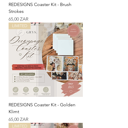
REDESIGNS Coaster Kit - Brush
Strokes
Precio
65,00 ZAR
LIMITED
REDESIGNS Coaster Kit - Golden
Klimt
Precio
65,00 ZAR
LIMITED