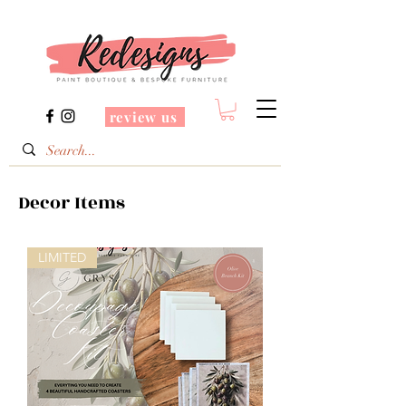
review us
Decor Items
LIMITED