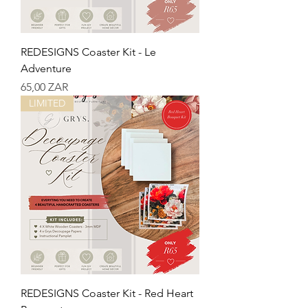
REDESIGNS Coaster Kit - Le
Adventure
Precio
65,00 ZAR
LIMITED
REDESIGNS Coaster Kit - Red Heart