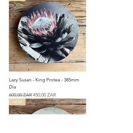
Lazy Susan - King Protea - 385mm
Dia
Precio
Precio de oferta
600,00 ZAR
450,00 ZAR
NEW