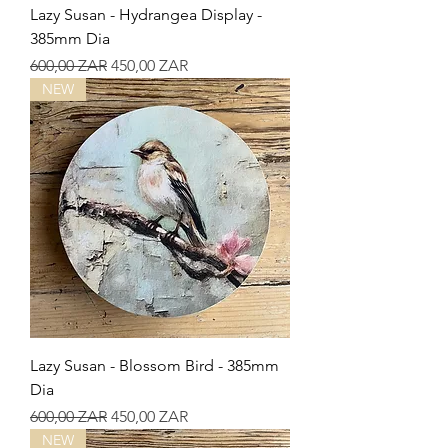
Lazy Susan - Hydrangea Display -
385mm Dia
Precio
Precio de oferta
600,00 ZAR
450,00 ZAR
NEW
Lazy Susan - Blossom Bird - 385mm
Dia
Precio
Precio de oferta
600,00 ZAR
450,00 ZAR
NEW