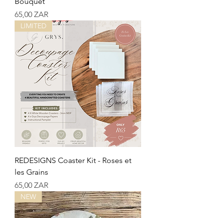
Bouquet
Precio
65,00 ZAR
LIMITED
REDESIGNS Coaster Kit - Roses et
les Grains
Precio
65,00 ZAR
NEW