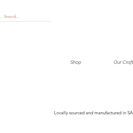
Shop
Our Craf
Locally sourced and manufactured in SA