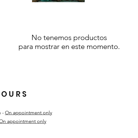
No tenemos productos
para mostrar en este momento.
HOURS
m -
On appointment only
On appointment only
​