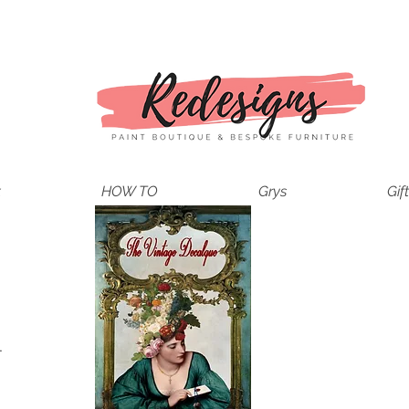
t
HOW TO
Grys
Gif
.