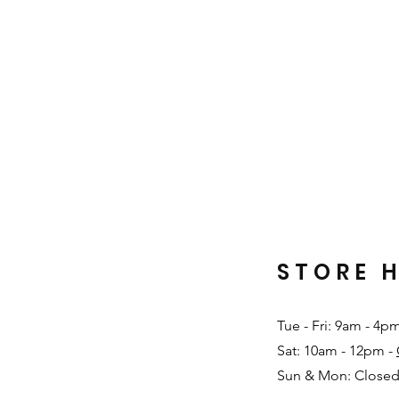
STORE 
Tue - Fri: 9am - 4p
Sat: 10am - 12pm -
Sun & Mon: Closed