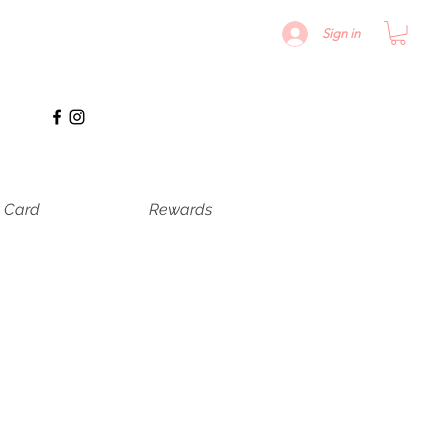
Sign in
t Card
Rewards