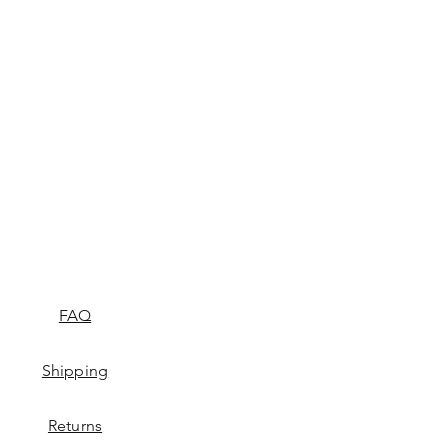
FAQ
Shipping
Returns