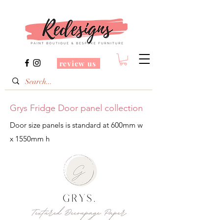
review us
Grys Fridge Door panel collection
Door size panels is standard at 600mm w
x 1550mm h