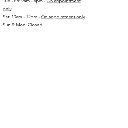
Tue - Fri: 9am - 4pm -
On appointment
only
Sat: 10am - 12pm -
On appointment only
Sun & Mon: Closed​
16 JUNE 2026 - CLOSED
Make appointment in advance with Katinka
-
+27 82 720 1891
FAQ
Shipping
Returns