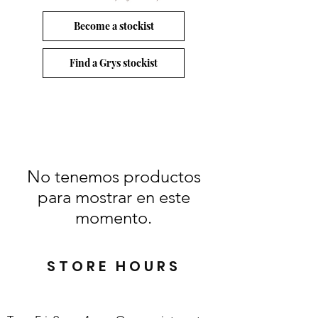
Become a stockist
Find a Grys stockist
No tenemos productos
para mostrar en este
momento.
STORE HOURS