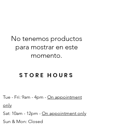
No tenemos productos
para mostrar en este
momento.
STORE HOURS
Tue - Fri: 9am - 4pm -
On appointment
only
Sat: 10am - 12pm -
On appointment only
Sun & Mon: Closed​