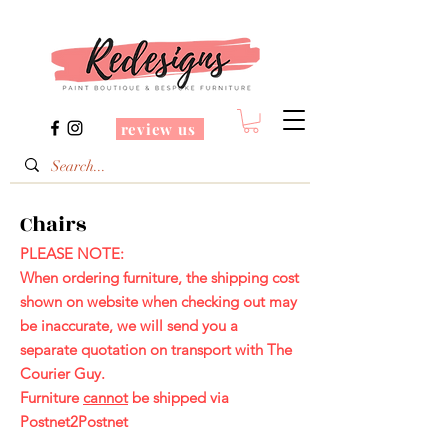
review us
Chairs
PLEASE NOTE:
When ordering furniture, the shipping cost
shown on website when checking out may
be inaccurate, we will send you a
separate
quotation on transport with The
Courier Guy
.
Furniture
cannot
be shipped via
Postnet2Postnet